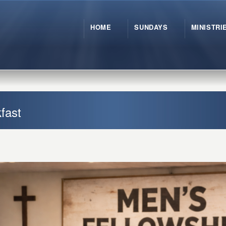
HOME
SUNDAYS
MINISTRI
fast