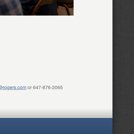
@rogers.com
or 647-876-2065