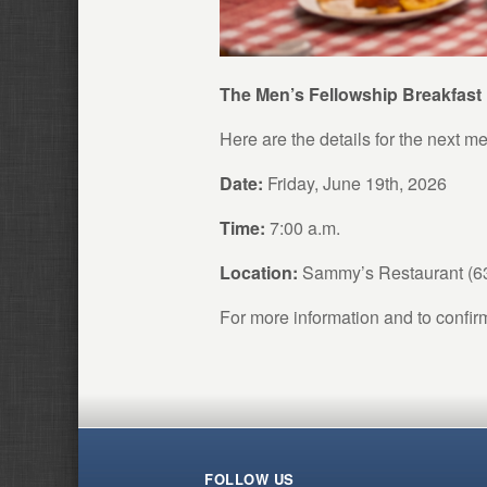
The Men’s Fellowship Breakfast
Here are the details for the next me
Date:
Friday, June 19th, 2026
Time:
7:00 a.m.
Location:
Sammy’s Restaurant (
For more information and to confir
FOLLOW US