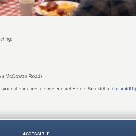
eting:
639 McCowan Road)
m your attendance, please contact Bernie Schmidt at
bschmidt1
ACCESSIBLE