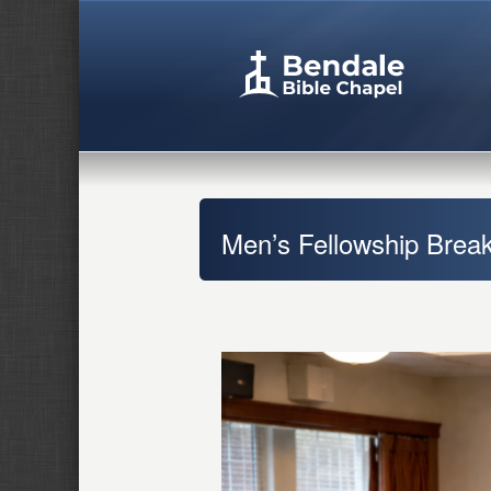
Men’s Fellowship Break