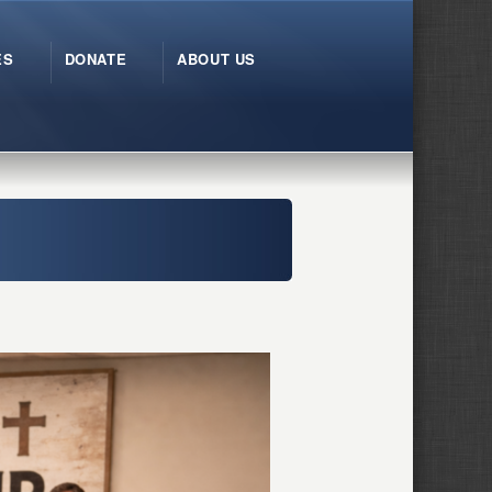
ES
DONATE
ABOUT US