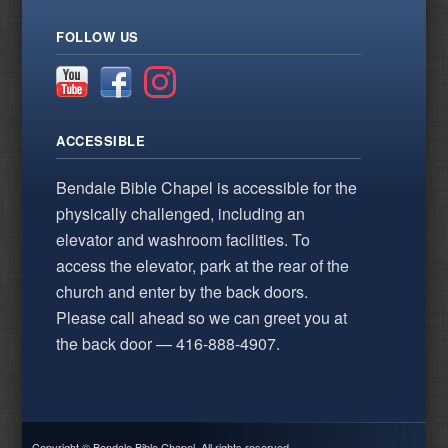
FOLLOW US
ACCESSIBLE
Bendale Bible Chapel is accessible for the
physically challenged, including an
elevator and washroom facilities. To
access the elevator, park at the rear of the
church and enter by the back doors.
Please call ahead so we can greet you at
the back door — 416-888-4907.
Copyright © Bendale Bible Chapel. All rights reserved.