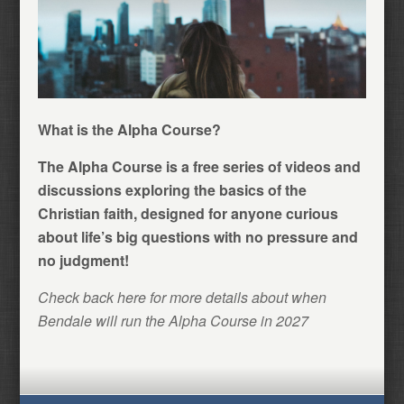
What is the Alpha Course?
The Alpha Course is a free series of videos and
discussions exploring the basics of the
Christian faith, designed for anyone curious
about life’s big questions with no pressure and
no judgment!
Check back here for more details about when
Bendale will run the Alpha Course in 2027