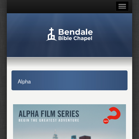
Alpha